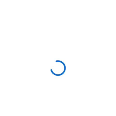
Signs You Need Pipe
Replacement:
✔ Frequent
leaks or bursts
in the same area.
✔
Discolored or rusty water
from faucets.
✔
Low water pressure
due to internal corrosion.
🚰
Concerned about old pipes?
Our
repiping
services
can upgrade your plumbing system for
long-term reliability
.
Stay Ahead of Plumbing
Issues with Preventative
Maintenance